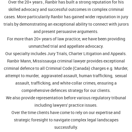
Over the 20+ years , Ranbir has built a strong reputation for his
skilled advocacy and successful outcomes in complex criminal
cases. More particularily Ranbir has gained wider reputation in jury
trials by demonstrating an exceptional ability to connect with jurors
and present persuasive arguments.
For more than 20+ years of law practice, we have been providing
unmatched trial and appellate advocacy.
Our specialty includes Jury Trials, Charter Litigation and Appeals.
Ranbir Mann, Mississauga criminal lawyer provides exceptional
criminal defence to all Criminal Code (Canada) charges e.g. Murder,
attempt to murder, aggravated assault, human trafficking, sexual
assault, trafficking, and white-collar crimes, ensuring a
comprehensive defences strategy for our clients.
We also provide representation before various regulatory tribunal
including lawyers' practice issues.
Over the time clients have come to rely on our expertise and
strategic foresight to navigate complex legal landscapes
successfully.