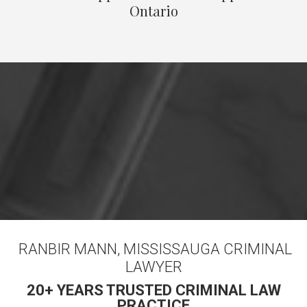
Ontario
RANBIR MANN, MISSISSAUGA CRIMINAL
LAWYER
20+ YEARS TRUSTED CRIMINAL LAW
PRACTICE