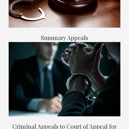
Summary Appeals
Criminal Appeals to Court of Appeal for