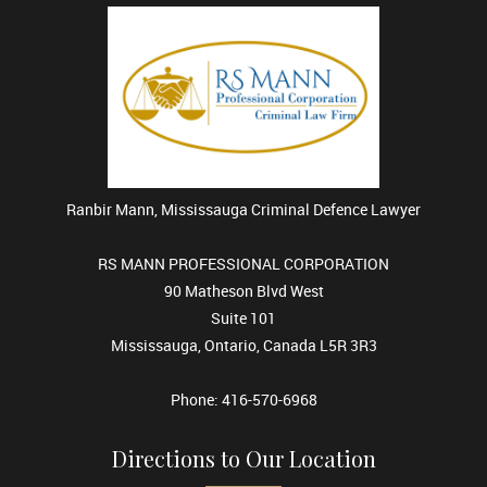
Ranbir Mann, Mississauga Criminal Defence Lawyer
RS MANN PROFESSIONAL CORPORATION
90 Matheson Blvd West
Suite 101
Mississauga, Ontario, Canada L5R 3R3
Phone: 416-570-6968
Directions to Our Location