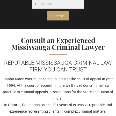
Submit
Consult an Experienced
Mississauga Criminal Lawyer
REPUTABLE MISSISSAUGA CRIMINAL LAW
FIRM YOU CAN TRUST
Ranbir Mann was called to bar in India at the court of appeal in year
1994. At the court of appeal in India we thrived our criminal law
practice in criminal appeals, prosecutions for the State and Union of
India.
In Ontario, Ranbir has earned 20+ years of extensive reputable trial
experience representing clients in complex criminal matters.