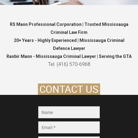
RS Mann Professional Corporation | Trusted Mississauga
Criminal Law Firm
20+ Years - Highly Experienced | Mississauga Criminal
Defence Lawyer
Ranbir Mann - Mississauga Criminal Lawyer | Serving the GTA
Tel. (416) 570-6968
CONTACT US