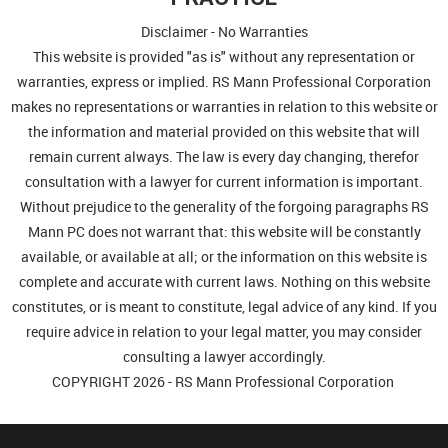
Disclaimer - No Warranties
This website is provided "as is" without any representation or
warranties, express or implied. RS Mann Professional Corporation
makes no representations or warranties in relation to this website or
the information and material provided on this website that will
remain current always. The law is every day changing, therefor
consultation with a lawyer for current information is important.
Without prejudice to the generality of the forgoing paragraphs RS
Mann PC does not warrant that: this website will be constantly
available, or available at all; or the information on this website is
complete and accurate with current laws. Nothing on this website
constitutes, or is meant to constitute, legal advice of any kind. If you
require advice in relation to your legal matter, you may consider
consulting a lawyer accordingly.
COPYRIGHT 2026 - RS Mann Professional Corporation