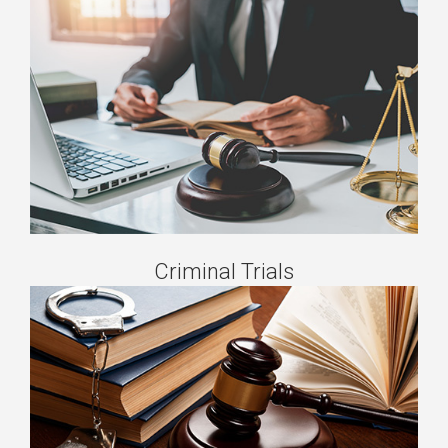
Criminal Trials