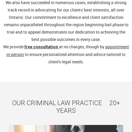
We also have succeeded in numerous cases, establishing a strong
track record in advocating for our clients' best interests, all over
Ontario. Our commitment to excellence and client satisfaction
remains unparalleled throughout the region beginning bail phase to
trial and to appeal demonstrates our dedication to achieving the
best possible outcomes in every case.
We provide
at no charges, though by
appointment
free consultation
in-person
to ensure personalized attention and advice tailored to
client's legal needs.
OUR CRIMINAL LAW PRACTICE 20+
YEARS